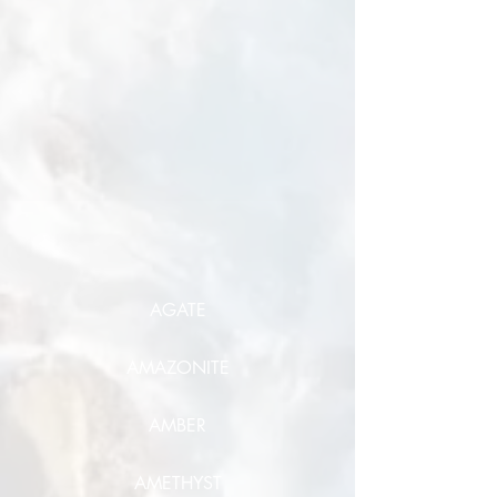
AGATE
AMAZONITE
AMBER
AMETHYST