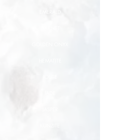
EMERALD
GARNET
GOLDEN ONYX
HEMATITE
IOLITE
JADE
JASPER
KUNZITE