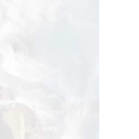
AGATE
AMAZONITE
AMBER