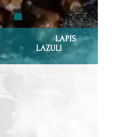
LAPIS
LAZULI
AMETHYST
AMETHYST