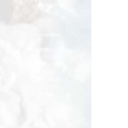
AMETHYST
APITITE
AQUAMARINE
CARNELIAN
CHRYSOCOLLA
CHRYSOPRASE
CITRINE
CORAL
DIAMOND