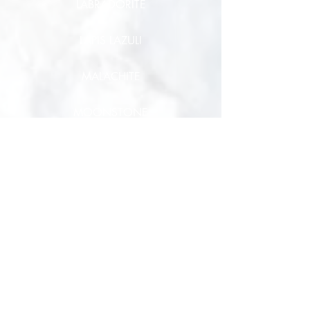
LABRADORITE
LAPIS LAZULI
MALACHITE
MOONSTONE
MUSCOVITE
OBSIDIAN
ONYX
OPAL
PEARL