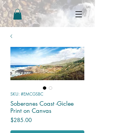
SKU: #EMCGSBC
Soberanes Coast -Giclee
Print on Canvas
Price
$285.00