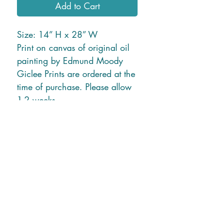
Add to Cart
Size: 14” H x 28” W
Print on canvas of original oil
painting by Edmund Moody
Giclee Prints are ordered at the
time of purchase. Please allow
1-2 weeks.
* Free Shipping in U.S. or
local delivery *
Shipping charges for New
Mexico and Hawaii will be
applied due to higher ship rates