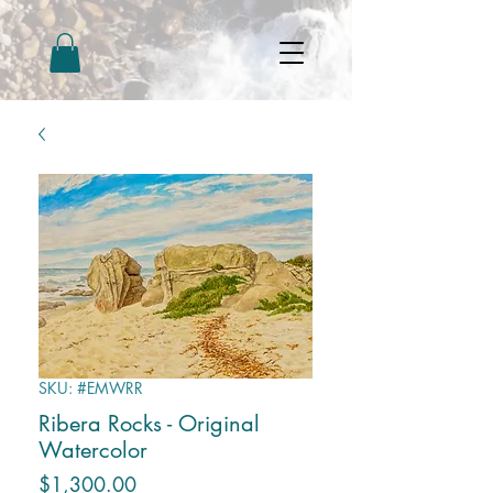
SKU: #EMWRR
Ribera Rocks - Original
Watercolor
Price
$1,300.00