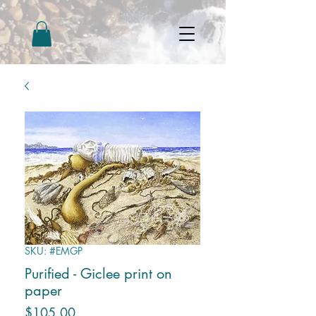
SKU: #EMGP
Purified - Giclee print on
paper
Price
$105.00