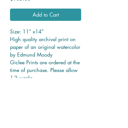
Add to Cart
Size: 11” x14”
High quality archival print on
paper of an original watercolor
by Edmund Moody
Giclee Prints are ordered at the
time of purchase. Please allow
1-2 weeks.
* Free Shipping in U.S. or
local delivery *
Shipping charges for New
Mexico and Hawaii will be
applied due to higher ship
rates