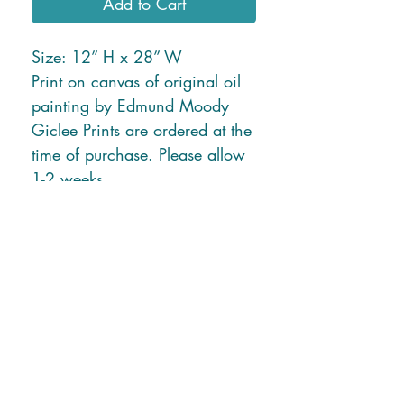
Add to Cart
Size: 12” H x 28” W
Print on canvas of original oil
painting by Edmund Moody
Giclee Prints are ordered at the
time of purchase. Please allow
1-2 weeks.
* Free Shipping in U.S. or
local delivery *
Shipping charges for New
Mexico and Hawaii will be
applied due to higher ship rates