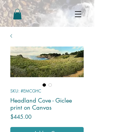
SKU: #EMCGHC
Headland Cove - Giclee
print on Canvas
Price
$445.00