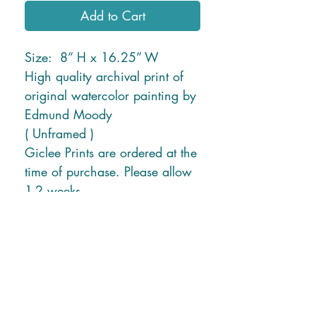
Add to Cart
Size: 8” H x 16.25” W
High quality archival print of
original watercolor painting by
Edmund Moody
( Unframed )
Giclee Prints are ordered at the
time of purchase. Please allow
1-2 weeks.
* Free Shipping in U.S. or
local delivery *
Shipping charges for New
Mexico and Hawaii will be
applied due to higher ship
rates