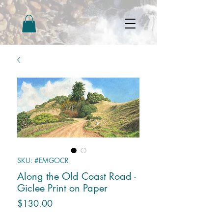
SKU: #EMGOCR
Along the Old Coast Road -
Giclee Print on Paper
Price
$130.00